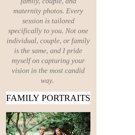
family, couple, and
maternity photos. Every
session is tailored
specifically to you. Not one
individual, couple, or family
is the same, and I pride
myself on capturing your
vision in the most candid
way.
FAMILY PORTRAITS