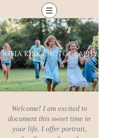
SOFIA KIRK PHOTOGRAPHY
Welcome! I am excited to
document this sweet time in
your life. I offer portrait,