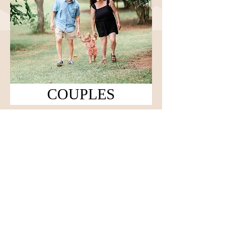
COUPLES